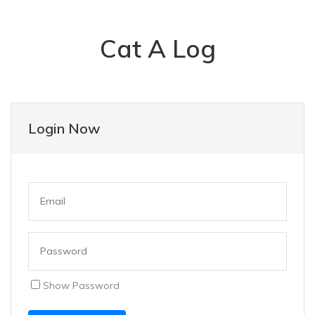
Cat A Log
Login Now
Show Password